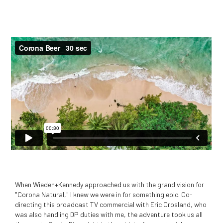
When Wieden+Kennedy approached us with the grand vision for
"Corona Natural," I knew we were in for something epic. Co-
directing this broadcast TV commercial with Eric Crosland, who
was also handling DP duties with me, the adventure took us all