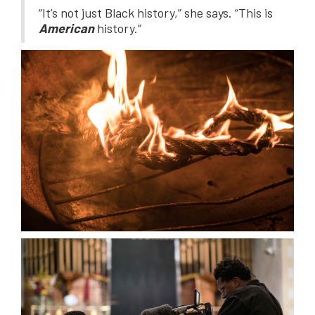
“It’s not just Black history,” she says. “This is
American
history.”