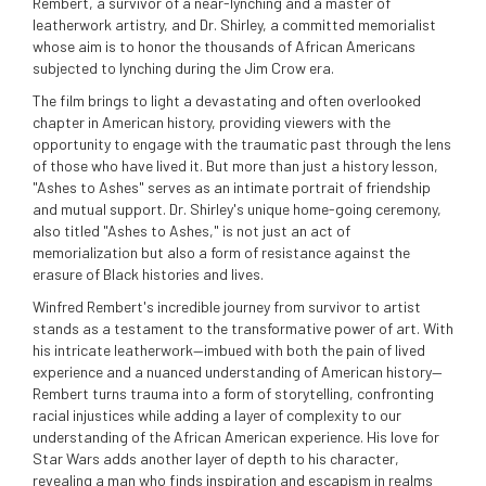
Rembert, a survivor of a near-lynching and a master of
leatherwork artistry, and Dr. Shirley, a committed memorialist
whose aim is to honor the thousands of African Americans
subjected to lynching during the Jim Crow era.
The film brings to light a devastating and often overlooked
chapter in American history, providing viewers with the
opportunity to engage with the traumatic past through the lens
of those who have lived it. But more than just a history lesson,
"Ashes to Ashes" serves as an intimate portrait of friendship
and mutual support. Dr. Shirley's unique home-going ceremony,
also titled "Ashes to Ashes," is not just an act of
memorialization but also a form of resistance against the
erasure of Black histories and lives.
Winfred Rembert's incredible journey from survivor to artist
stands as a testament to the transformative power of art. With
his intricate leatherwork—imbued with both the pain of lived
experience and a nuanced understanding of American history—
Rembert turns trauma into a form of storytelling, confronting
racial injustices while adding a layer of complexity to our
understanding of the African American experience. His love for
Star Wars adds another layer of depth to his character,
revealing a man who finds inspiration and escapism in realms