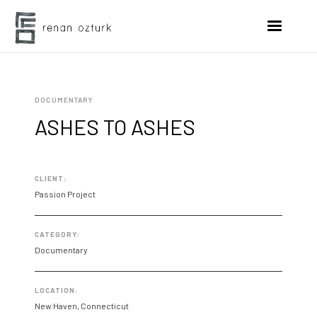
DOCUMENTARY
ASHES TO ASHES
CLIENT:
Passion Project
CATEGORY:
Documentary
LOCATION:
New Haven, Connecticut