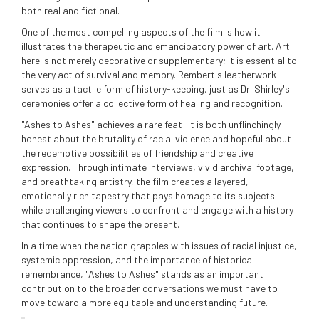
both real and fictional.
One of the most compelling aspects of the film is how it
illustrates the therapeutic and emancipatory power of art. Art
here is not merely decorative or supplementary; it is essential to
the very act of survival and memory. Rembert's leatherwork
serves as a tactile form of history-keeping, just as Dr. Shirley's
ceremonies offer a collective form of healing and recognition.
"Ashes to Ashes" achieves a rare feat: it is both unflinchingly
honest about the brutality of racial violence and hopeful about
the redemptive possibilities of friendship and creative
expression. Through intimate interviews, vivid archival footage,
and breathtaking artistry, the film creates a layered,
emotionally rich tapestry that pays homage to its subjects
while challenging viewers to confront and engage with a history
that continues to shape the present.
In a time when the nation grapples with issues of racial injustice,
systemic oppression, and the importance of historical
remembrance, "Ashes to Ashes" stands as an important
contribution to the broader conversations we must have to
move toward a more equitable and understanding future.