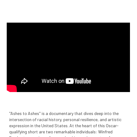
"Ashes to Ashes" is a documentary that dives deep into the
intersection of racial history, personal resilience, and artistic
expression in the United States. At the heart of this Oscar-
qualifying short are two remarkable individuals: Winfred