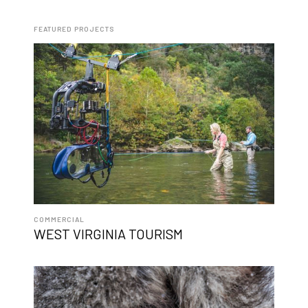
FEATURED PROJECTS
COMMERCIAL
WEST VIRGINIA TOURISM