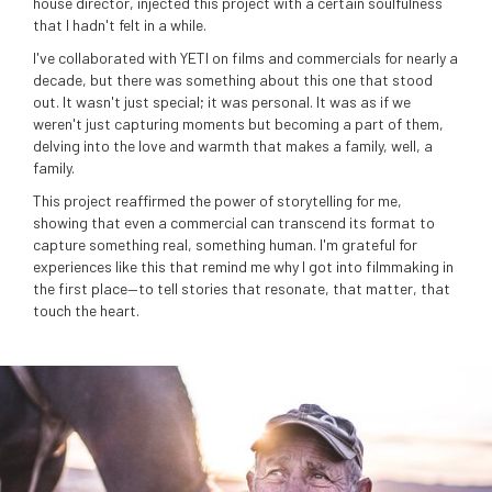
house director, injected this project with a certain soulfulness
that I hadn't felt in a while.
I've collaborated with YETI on films and commercials for nearly a
decade, but there was something about this one that stood
out. It wasn't just special; it was personal. It was as if we
weren't just capturing moments but becoming a part of them,
delving into the love and warmth that makes a family, well, a
family.
This project reaffirmed the power of storytelling for me,
showing that even a commercial can transcend its format to
capture something real, something human. I'm grateful for
experiences like this that remind me why I got into filmmaking in
the first place—to tell stories that resonate, that matter, that
touch the heart.