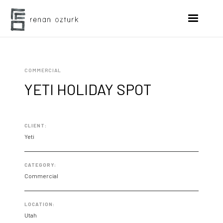
COMMERCIAL
YETI HOLIDAY SPOT
CLIENT:
Yeti
CATEGORY:
Commercial
LOCATION:
Utah