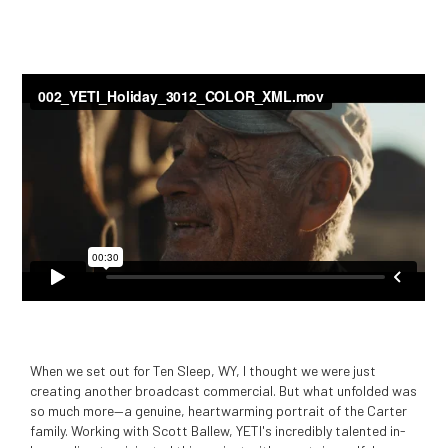
When we set out for Ten Sleep, WY, I thought we were just
creating another broadcast commercial. But what unfolded was
so much more—a genuine, heartwarming portrait of the Carter
family. Working with Scott Ballew, YETI's incredibly talented in-