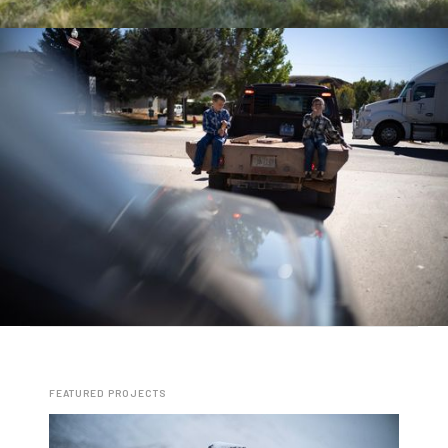
FEATURED PROJECTS