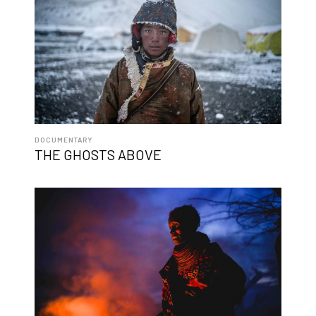
DOCUMENTARY
THE GHOSTS ABOVE