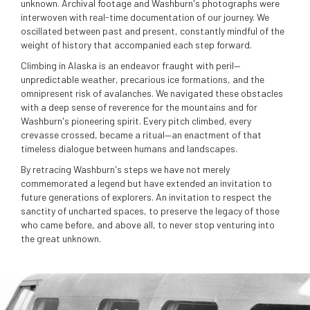
unknown. Archival footage and Washburn's photographs were
interwoven with real-time documentation of our journey. We
oscillated between past and present, constantly mindful of the
weight of history that accompanied each step forward.
Climbing in Alaska is an endeavor fraught with peril—
unpredictable weather, precarious ice formations, and the
omnipresent risk of avalanches. We navigated these obstacles
with a deep sense of reverence for the mountains and for
Washburn's pioneering spirit. Every pitch climbed, every
crevasse crossed, became a ritual—an enactment of that
timeless dialogue between humans and landscapes.
By retracing Washburn's steps we have not merely
commemorated a legend but have extended an invitation to
future generations of explorers. An invitation to respect the
sanctity of uncharted spaces, to preserve the legacy of those
who came before, and above all, to never stop venturing into
the great unknown.