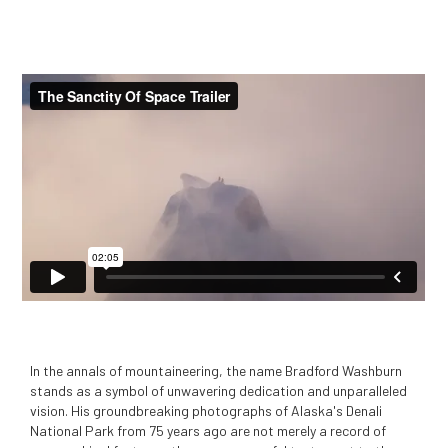
In the annals of mountaineering, the name Bradford Washburn
stands as a symbol of unwavering dedication and unparalleled
vision. His groundbreaking photographs of Alaska's Denali
National Park from 75 years ago are not merely a record of