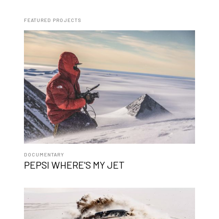
FEATURED PROJECTS
DOCUMENTARY
PEPSI WHERE'S MY JET