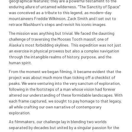
geographical features; they are a powerful testament to the
enduring allure of untamed wilderness. "The Sanctity of Space"
was conceived as a tribute to this legend, as modern-day
mountaineers Freddie Wilkinson, Zack Smith and I set out to
retrace Washburn's steps and revisit his iconic images.
The mission was anything but trivial. We faced the daunting
challenge of traversing the Mooses Tooth massif, one of
Alaska's most forbidding skylines. This expedition was not just
an exercise in physical prowess but also a complex navigation
through the intangible realms of history, purpose, and the
human spirit.
From the moment we began filming, it became evident that the
project was about much more than ticking off a checklist of
peaks. We were venturing into the very sanctum of exploration,
following in the footsteps of a man whose vision had forever
altered our understanding of these formidable landscapes. With
each frame captured, we sought to pay homage to that legacy,
all while crafting our own narrative of contemporary
exploration.
As filmmakers, our challenge lay in blending two worlds
separated by decades but united by a singular passion for the