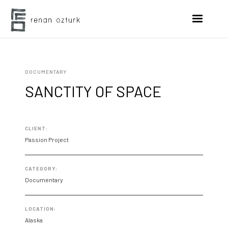
DOCUMENTARY
SANCTITY OF SPACE
CLIENT:
Passion Project
CATEGORY:
Documentary
LOCATION:
Alaska